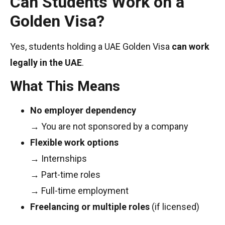
Can Students Work on a
Golden Visa?
Yes, students holding a UAE Golden Visa
can work
legally in the UAE
.
What This Means
No employer dependency
→ You are not sponsored by a company
Flexible work options
→ Internships
→ Part-time roles
→ Full-time employment
Freelancing or multiple roles
(if licensed)