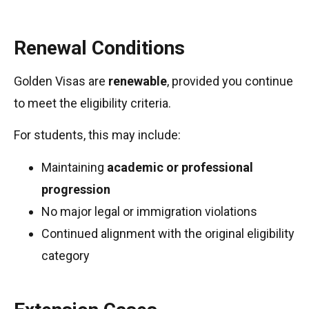
Renewal Conditions
Golden Visas are
renewable
, provided you continue
to meet the eligibility criteria.
For students, this may include:
Maintaining
academic or professional
progression
No major legal or immigration violations
Continued alignment with the original eligibility
category