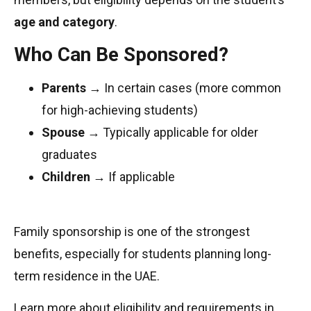
age and category
.
Who Can Be Sponsored?
Parents
→ In certain cases (more common
for high-achieving students)
Spouse
→ Typically applicable for older
graduates
Children
→ If applicable
Family sponsorship is one of the strongest
benefits, especially for students planning long-
term residence in the UAE.
Learn more about eligibility and requirements in