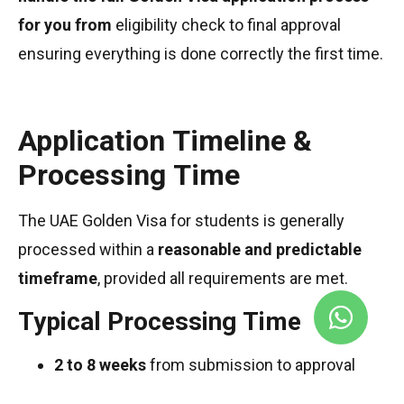
for you from
eligibility check to final approval
ensuring everything is done correctly the first time.
Application Timeline &
Processing Time
The UAE Golden Visa for students is generally
processed within a
reasonable and predictable
timeframe
, provided all requirements are met.
Typical Processing Time
2 to 8 weeks
from submission to approval