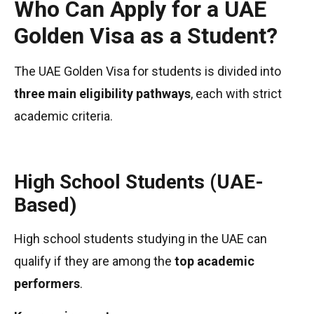
Who Can Apply for a UAE
Golden Visa as a Student?
The UAE Golden Visa for students is divided into
three main eligibility pathways
, each with strict
academic criteria.
High School Students (UAE-
Based)
High school students studying in the UAE can
qualify if they are among the
top academic
performers
.