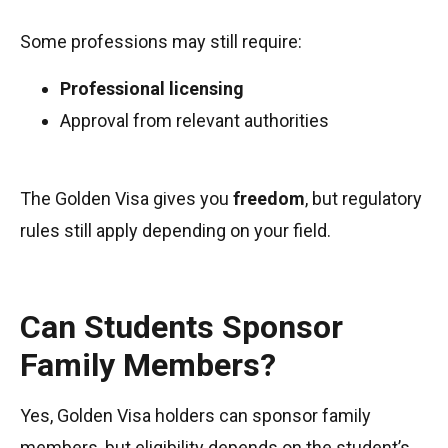
Some professions may still require:
Professional licensing
Approval from relevant authorities
The Golden Visa gives you
freedom
, but regulatory
rules still apply depending on your field.
Can Students Sponsor
Family Members?
Yes, Golden Visa holders can sponsor family
members, but eligibility depends on the student’s