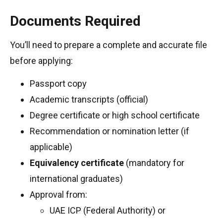
Documents Required
You’ll need to prepare a complete and accurate file
before applying:
Passport copy
Academic transcripts (official)
Degree certificate or high school certificate
Recommendation or nomination letter (if
applicable)
Equivalency certificate
(mandatory for
international graduates)
Approval from:
UAE ICP (Federal Authority) or