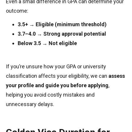
Even a small difference in GPA can determine your
outcome:
3.5+ → Eligible (minimum threshold)
3.7–4.0 → Strong approval potential
Below 3.5 → Not eligible
If you’re unsure how your GPA or university
classification affects your eligibility, we can
assess
your profile and guide you before applying
,
helping you avoid costly mistakes and
unnecessary delays.