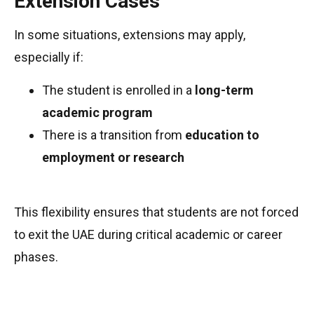
Extension Cases
In some situations, extensions may apply,
especially if:
The student is enrolled in a
long-term
academic program
There is a transition from
education to
employment or research
This flexibility ensures that students are not forced
to exit the UAE during critical academic or career
phases.