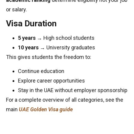
or salary.
Visa Duration
5 years
→ High school students
10 years
→ University graduates
This gives students the freedom to:
Continue education
Explore career opportunities
Stay in the UAE without employer sponsorship
For a complete overview of all categories, see the
main
UAE Golden Visa guide