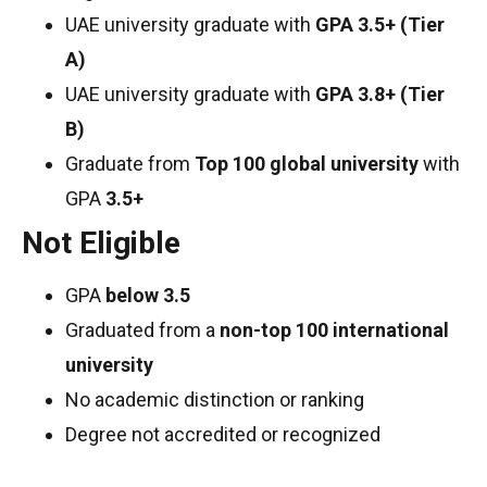
UAE university graduate with
GPA 3.5+ (Tier
A)
UAE university graduate with
GPA 3.8+ (Tier
B)
Graduate from
Top 100 global university
with
GPA
3.5+
Not Eligible
GPA
below 3.5
Graduated from a
non-top 100 international
university
No academic distinction or ranking
Degree not accredited or recognized