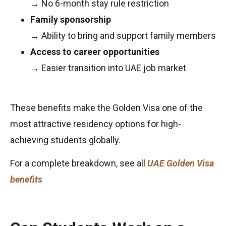
→ No 6-month stay rule restriction
Family sponsorship
→ Ability to bring and support family members
Access to career opportunities
→ Easier transition into UAE job market
These benefits make the Golden Visa one of the
most attractive residency options for high-
achieving students globally.
For a complete breakdown, see all
UAE Golden Visa
benefits