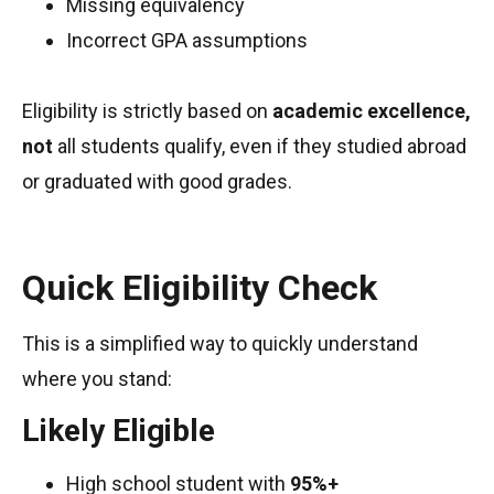
Missing equivalency
Incorrect GPA assumptions
Eligibility is strictly based on
academic excellence,
not
all students qualify, even if they studied abroad
or graduated with good grades.
Quick Eligibility Check
This is a simplified way to quickly understand
where you stand:
Likely Eligible
High school student with
95%+