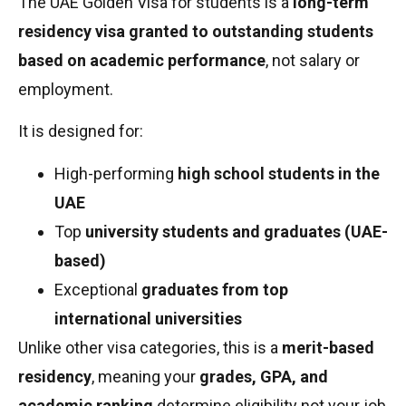
The UAE Golden Visa for students is a
long-term
residency visa granted to outstanding students
based on academic performance
, not salary or
employment.
It is designed for:
High-performing
high school students in the
UAE
Top
university students and graduates (UAE-
based)
Exceptional
graduates from top
international universities
Unlike other visa categories, this is a
merit-based
residency
, meaning your
grades, GPA, and
academic ranking
determine eligibility not your job