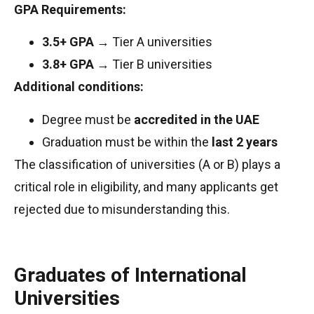
GPA Requirements:
3.5+ GPA
→ Tier A universities
3.8+ GPA
→ Tier B universities
Additional conditions:
Degree must be
accredited in the UAE
Graduation must be within the
last 2 years
The classification of universities (A or B) plays a
critical role in eligibility, and many applicants get
rejected due to misunderstanding this.
Graduates of International
Universities