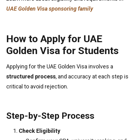
UAE Golden Visa sponsoring family
How to Apply for UAE
Golden Visa for Students
Applying for the UAE Golden Visa involves a
structured process
, and accuracy at each step is
critical to avoid rejection.
Step-by-Step Process
Check Eligibility