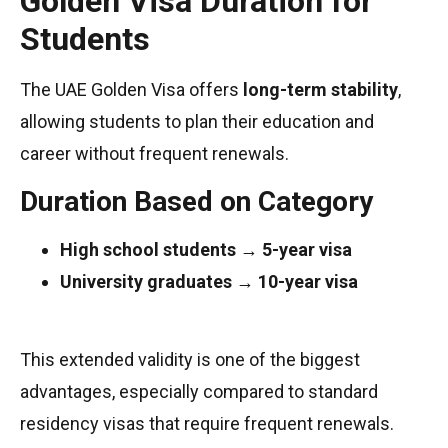
Golden Visa Duration for
Students
The UAE Golden Visa offers
long-term stability
,
allowing students to plan their education and
career without frequent renewals.
Duration Based on Category
High school students
→
5-year visa
University graduates
→
10-year visa
This extended validity is one of the biggest
advantages, especially compared to standard
residency visas that require frequent renewals.