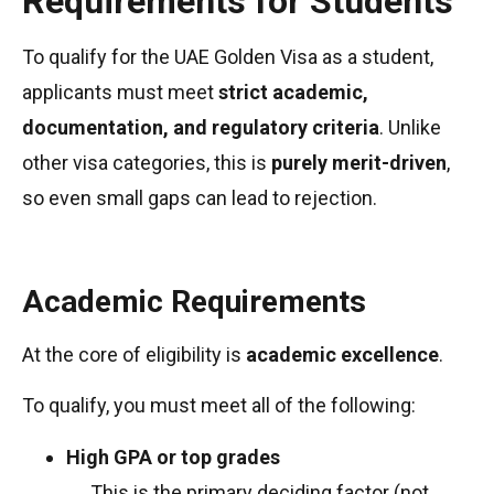
Requirements for Students
To qualify for the UAE Golden Visa as a student,
applicants must meet
strict academic,
documentation, and regulatory criteria
. Unlike
other visa categories, this is
purely merit-driven
,
so even small gaps can lead to rejection.
Academic Requirements
At the core of eligibility is
academic excellence
.
To qualify, you must meet all of the following:
High GPA or top grades
→ This is the primary deciding factor (not