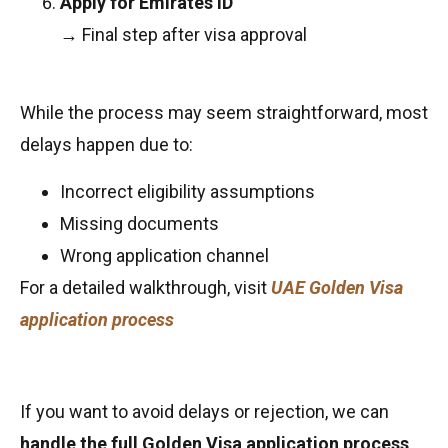
Apply for Emirates ID
→ Final step after visa approval
While the process may seem straightforward, most
delays happen due to:
Incorrect eligibility assumptions
Missing documents
Wrong application channel
For a detailed walkthrough, visit
UAE Golden Visa
application process
If you want to avoid delays or rejection, we can
handle the full Golden Visa application process