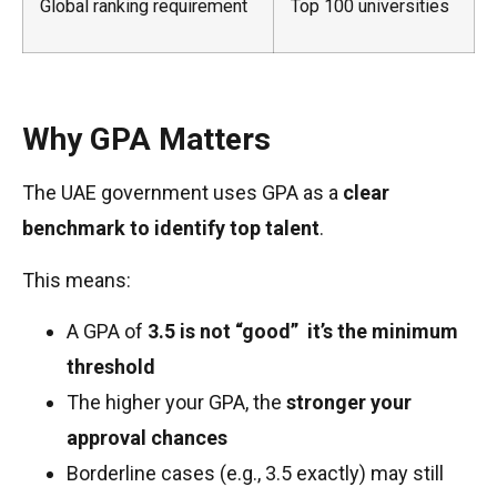
Global ranking requirement
Top 100 universities
Why GPA Matters
The UAE government uses GPA as a
clear
benchmark to identify top talent
.
This means:
A GPA of
3.5 is not “good” it’s the minimum
threshold
The higher your GPA, the
stronger your
approval chances
Borderline cases (e.g., 3.5 exactly) may still