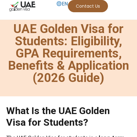
EN
Contact Us
UAE Golden Visa for
Students: Eligibility,
GPA Requirements,
Benefits & Application
(2026 Guide)
What Is the UAE Golden
Visa for Students?