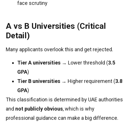
face scrutiny
A vs B Universities (Critical
Detail)
Many applicants overlook this and get rejected.
Tier A universities
→ Lower threshold (
3.5
GPA
)
Tier B universities
→ Higher requirement (
3.8
GPA
)
This classification is determined by UAE authorities
and
not publicly obvious
, which is why
professional guidance can make a big difference.