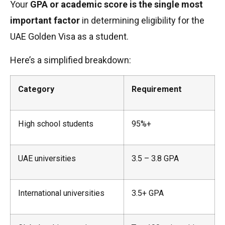
Your
GPA or academic score is the single most
important factor
in determining eligibility for the
UAE Golden Visa as a student.
Here’s a simplified breakdown:
Category
Requirement
High school students
95%+
UAE universities
3.5 – 3.8 GPA
International universities
3.5+ GPA