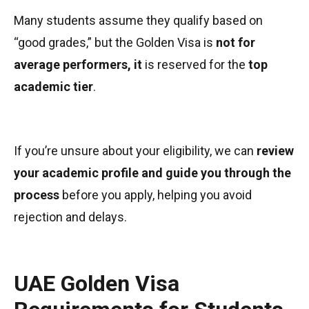
Many students assume they qualify based on
“good grades,” but the Golden Visa is
not for
average performers, it
is reserved for the
top
academic tier
.
If you’re unsure about your eligibility, we can
review
your academic profile and guide you through the
process
before you apply, helping you avoid
rejection and delays.
UAE Golden Visa