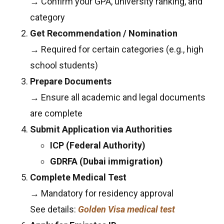
→ Confirm your GPA, university ranking, and
category
Get Recommendation / Nomination
→ Required for certain categories (e.g., high
school students)
Prepare Documents
→ Ensure all academic and legal documents
are complete
Submit Application via Authorities
ICP (Federal Authority)
GDRFA (Dubai immigration)
Complete Medical Test
→ Mandatory for residency approval
See details:
Golden Visa medical test