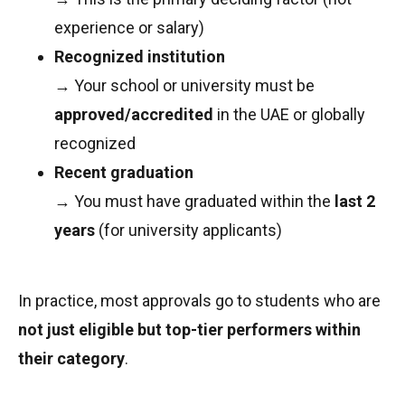
experience or salary)
Recognized institution
→ Your school or university must be
approved/accredited
in the UAE or globally
recognized
Recent graduation
→ You must have graduated within the
last 2
years
(for university applicants)
In practice, most approvals go to students who are
not just eligible but top-tier performers within
their category
.