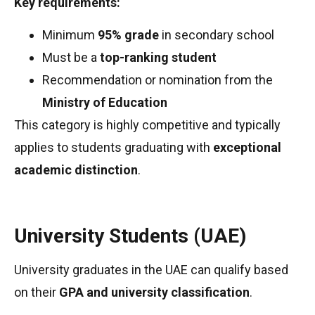
Key requirements:
Minimum
95% grade
in secondary school
Must be a
top-ranking student
Recommendation or nomination from the
Ministry of Education
This category is highly competitive and typically
applies to students graduating with
exceptional
academic distinction
.
University Students (UAE)
University graduates in the UAE can qualify based
on their
GPA and university classification
.