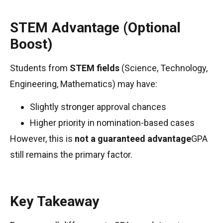
STEM Advantage (Optional
Boost)
Students from
STEM fields
(Science, Technology,
Engineering, Mathematics) may have:
Slightly stronger approval chances
Higher priority in nomination-based cases
However, this is
not a guaranteed advantage
GPA
still remains the primary factor.
Key Takeaway