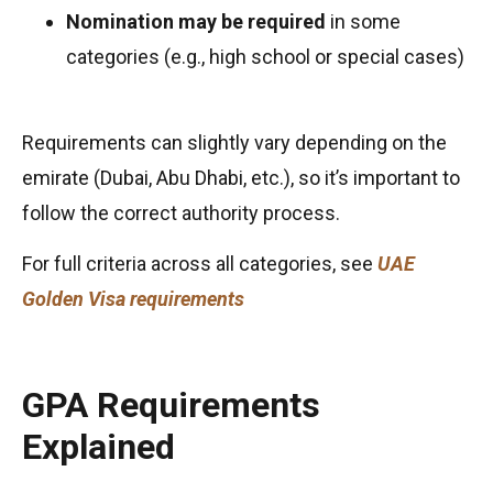
Nomination may be required
in some
categories (e.g., high school or special cases)
Requirements can slightly vary depending on the
emirate (Dubai, Abu Dhabi, etc.), so it’s important to
follow the correct authority process.
For full criteria across all categories, see
UAE
Golden Visa requirements
GPA Requirements
Explained