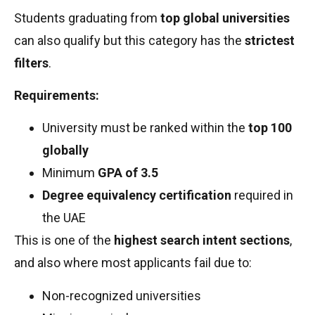
Students graduating from
top global universities
can also qualify but this category has the
strictest
filters
.
Requirements:
University must be ranked within the
top 100
globally
Minimum
GPA of 3.5
Degree equivalency certification
required in
the UAE
This is one of the
highest search intent sections
,
and also where most applicants fail due to:
Non-recognized universities