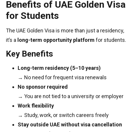
Benefits of UAE Golden Visa
for Students
The UAE Golden Visa is more than just a residency,
it’s a
long-term opportunity platform
for students.
Key Benefits
Long-term residency (5–10 years)
→ No need for frequent visa renewals
No sponsor required
→ You are not tied to a university or employer
Work flexibility
→ Study, work, or switch careers freely
Stay outside UAE without visa cancellation