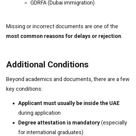
GDRFA (Dubai immigration)
Missing or incorrect documents are one of the
most common reasons for delays or rejection
.
Additional Conditions
Beyond academics and documents, there are a few
key conditions:
Applicant must usually be inside the UAE
during application
Degree attestation is mandatory
(especially
for international graduates)